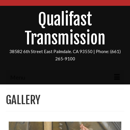
Qualifast
Transmission
38582 6th Street East Palmdale. CA 93550 | Phone: (661)
265-9100
Menu
GALLERY