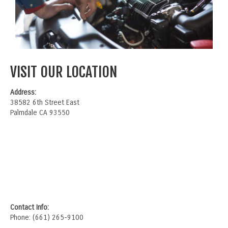
VISIT OUR LOCATION
Address:
38582 6th Street East
Palmdale CA 93550
Contact Info:
Phone: (661) 265-9100