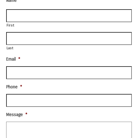
Name
*
First
Last
Email
*
Phone
*
Message
*