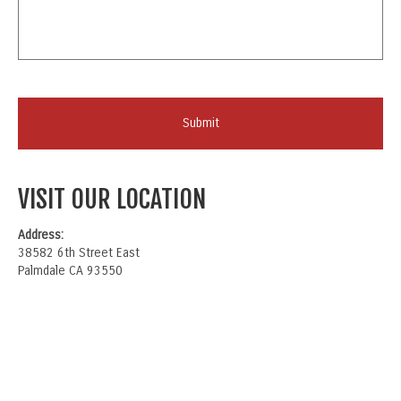
VISIT OUR LOCATION
Address:
38582 6th Street East
Palmdale CA 93550