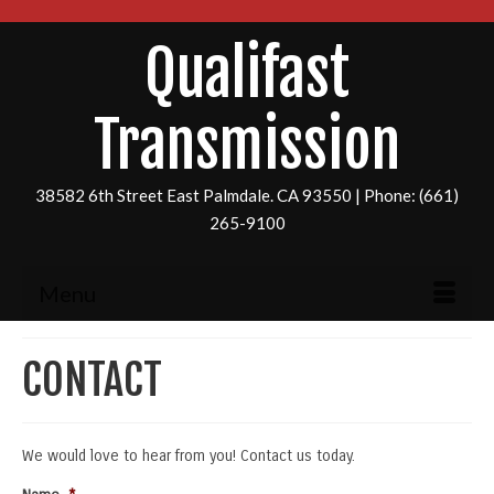
Qualifast
Transmission
38582 6th Street East Palmdale. CA 93550 | Phone: (661)
265-9100
Menu
CONTACT
We would love to hear from you! Contact us today.