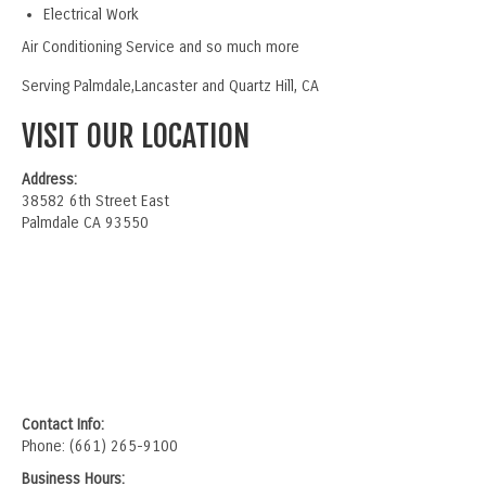
Electrical Work
Air Conditioning Service and so much more
Serving Palmdale,Lancaster and Quartz Hill, CA
VISIT OUR LOCATION
Address:
38582 6th Street East
Palmdale CA 93550
Contact Info:
Phone: (661) 265-9100
Business Hours: