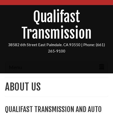
Qualifast
Transmission
38582 6th Street East Palmdale. CA 93550 | Phone: (661)
265-9100
Menu
ABOUT US
QUALIFAST TRANSMISSION AND AUTO