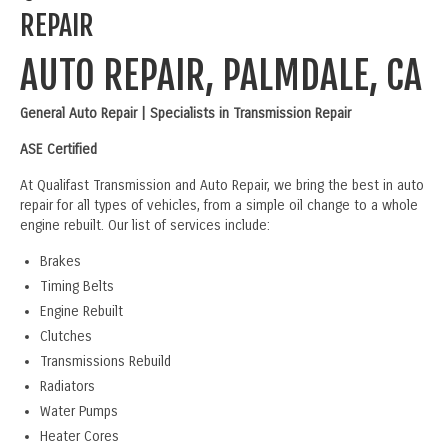
REPAIR
AUTO REPAIR, PALMDALE, CA
General Auto Repair | Specialists in Transmission Repair
ASE Certified
At Qualifast Transmission and Auto Repair, we bring the best in auto
repair for all types of vehicles, from a simple oil change to a whole
engine rebuilt. Our list of services include:
Brakes
Timing Belts
Engine Rebuilt
Clutches
Transmissions Rebuild
Radiators
Water Pumps
Heater Cores